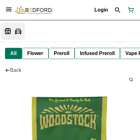
Login
All
Flower
Preroll
Infused Preroll
Vape 
Back