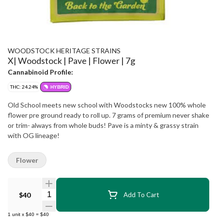
WOODSTOCK HERITAGE STRAINS
X| Woodstock | Pave | Flower | 7g
Cannabinoid Profile:
THC: 24.24%
HYBRID
Old School meets new school with Woodstocks new 100% whole
flower pre ground ready to roll up. 7 grams of premium never shake
or trim- always from whole buds! Pave is a minty & grassy strain
with OG lineage!
Flower
Quantity Selector
$40
Add To Cart
1
unit
x
$40
=
$40