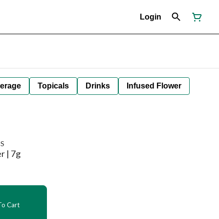
Login
erage
Topicals
Drinks
Infused Flower
NS
r | 7g
o Cart