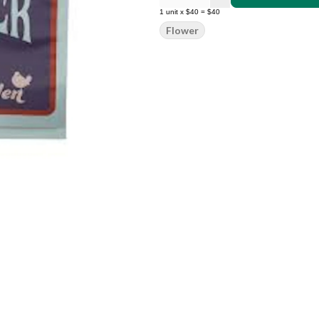
1
unit
x
$40
=
$40
Flower