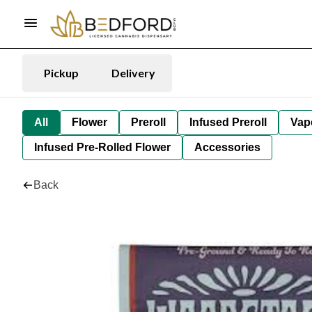
Pickup
Delivery
All
Flower
Preroll
Infused Preroll
Vap
Infused Pre-Rolled Flower
Accessories
Back