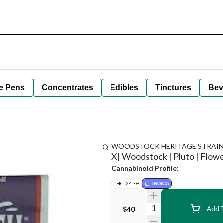
e Pens
Concentrates
Edibles
Tinctures
Bev
WOODSTOCK HERITAGE STRAI
X| Woodstock | Pluto | Flowe
Cannabinoid Profile:
THC: 24.7%
INDICA
Quantity Selector
$40
Add T