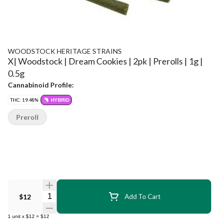
WOODSTOCK HERITAGE STRAINS
X| Woodstock | Dream Cookies | 2pk | Prerolls | 1g |
0.5g
Cannabinoid Profile:
THC: 19.48%
HYBRID
Preroll
Quantity Selector
$12
Add To Cart
1
unit
x
$12
=
$12