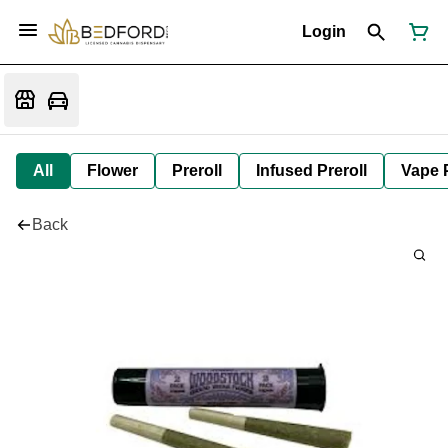
Login
All
Flower
Preroll
Infused Preroll
Vape 
Back