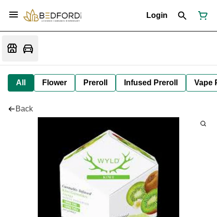
Login
All
Flower
Preroll
Infused Preroll
Vape 
Back