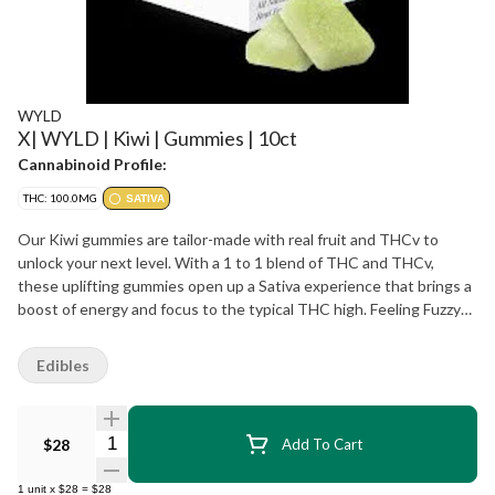
WYLD
X| WYLD | Kiwi | Gummies | 10ct
Cannabinoid Profile:
THC: 100.0MG
SATIVA
Our Kiwi gummies are tailor-made with real fruit and THCv to
unlock your next level. With a 1 to 1 blend of THC and THCv,
these uplifting gummies open up a Sativa experience that brings a
boost of energy and focus to the typical THC high. Feeling Fuzzy?
Time for Wyld's Kiwi gummies.
Edibles
Quantity Selector
$28
Add To Cart
1
unit
x
$28
=
$28