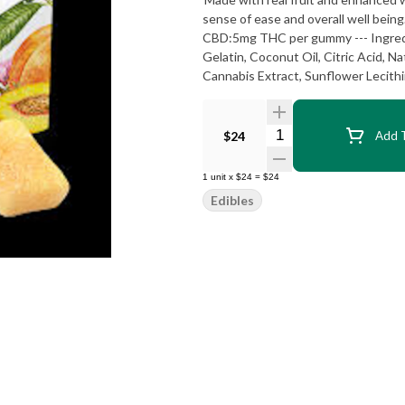
sense of ease and overall well being. --- Balanced | Chill --- 100mg CBD:50mg THC per package, 1
CBD:5mg THC per gummy --- Ingredients: Sugar, Tapioca Syrup, Water, Peach Juice Concentrate,
Gelatin, Coconut Oil, Citric Acid, Na
Quantity Selector
$24
Add T
1
unit
x
$24
=
$24
Edibles