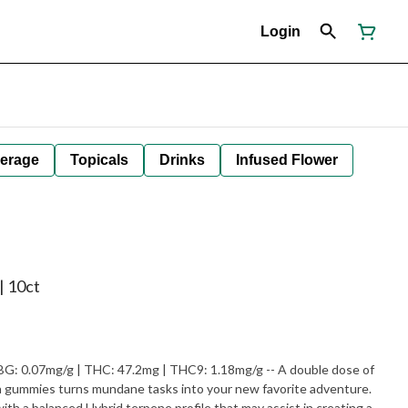
Login
erage
Topicals
Drinks
Infused Flower
| 10ct
mg/g | THC: 47.2mg | THC9: 1.18mg/g -- A double dose of
gummies turns mundane tasks into your new favorite adventure.​
th a balanced Hybrid terpene profile that may assist in creating a