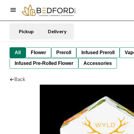
Pickup
Delivery
All
Flower
Preroll
Infused Preroll
Vap
Infused Pre-Rolled Flower
Accessories
Back