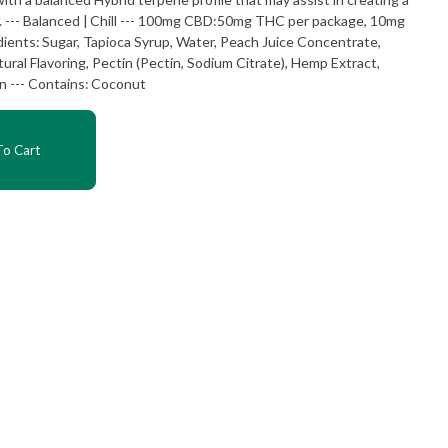
0mg
tural Flavoring, Pectin (Pectin, Sodium Citrate), Hemp Extract,
Cannabis Extract, Sunflower Lecithin --- Contains: Coconut
o Cart