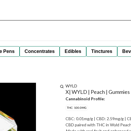
e Pens
Concentrates
Edibles
Tinctures
Bev
WYLD
X| WYLD | Peach | Gummies 
Cannabinoid Profile:
THC: 100.0MG
CBC: 0.01mg/g | CBD: 2.59mg/g | CBG: 0.07
CBD paired with THC in Wyld Peach 
Made with real fruit and enhanced wi