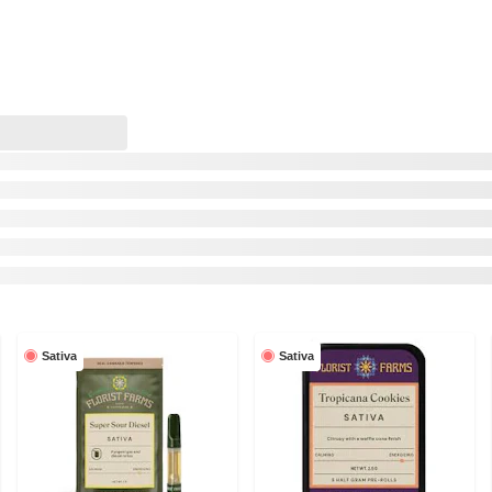
Sativa
Sativa