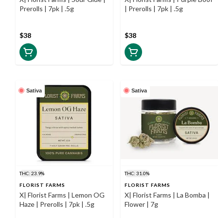
Prerolls | 7pk | .5g
| Prerolls | 7pk | .5g
$38
$38
Sativa
Sativa
THC: 23.9%
THC: 31.0%
FLORIST FARMS
FLORIST FARMS
X| Florist Farms | Lemon OG
X| Florist Farms | La Bomba |
Haze | Prerolls | 7pk | .5g
Flower | 7g