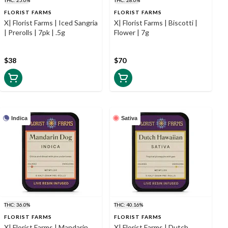
FLORIST FARMS
FLORIST FARMS
X| Florist Farms | Iced Sangria
X| Florist Farms | Biscotti |
| Prerolls | 7pk | .5g
Flower | 7g
$38
$70
Indica
Sativa
THC: 36.0%
THC: 40.16%
FLORIST FARMS
FLORIST FARMS
X| Florist Farms | Mandarin
X| Florist Farms | Dutch