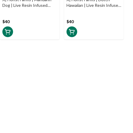
Dog | Live Resin Infused
Hawaiian | Live Resin Infused
Prerolls | 5pk | .5g
Prerolls | 5pk | .5g
$40
$40