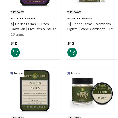
THC: 36.0%
THC: 90.0%
FLORIST FARMS
FLORIST FARMS
X| Florist Farms | Dutch
X| Florist Farms | Northern
Hawaiian | Live Resin Infused
Lights | Vape Cartridge | 1g
Prerolls | 5pk | 0.5g
2.5 grams
$40
$40
Indica
Indica
THC: 23.0%
THC: 23.0%