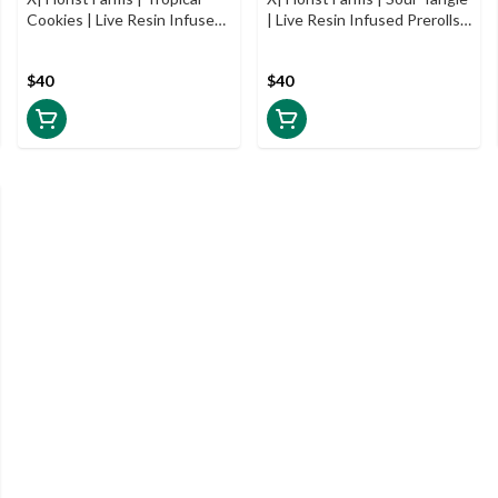
Cookies | Live Resin Infused
| Live Resin Infused Prerolls |
Prerolls | 5pk | .5g
5pk | .5g
$40
$40