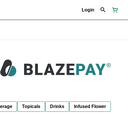
Login
erage
Topicals
Drinks
Infused Flower