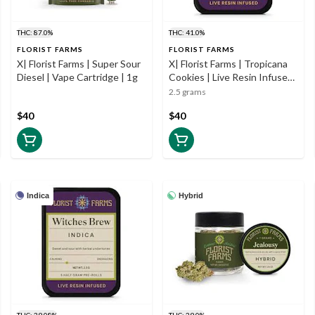
THC: 87.0%
THC: 41.0%
FLORIST FARMS
FLORIST FARMS
X| Florist Farms | Super Sour
X| Florist Farms | Tropicana
Diesel | Vape Cartridge | 1g
Cookies | Live Resin Infused
| 5pk | .5g
2.5 grams
$40
$40
Indica
Hybrid
THC: 39.08%
THC: 29.0%