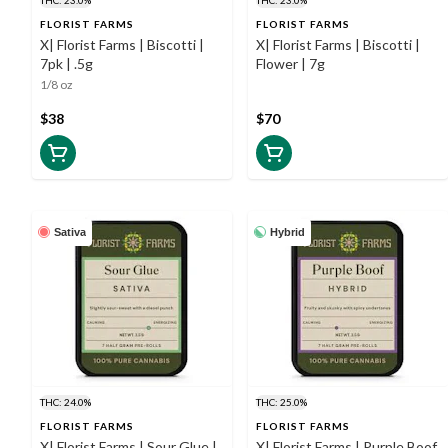
FLORIST FARMS
FLORIST FARMS
X| Florist Farms | Biscotti |
X| Florist Farms | Biscotti |
7pk | .5g
Flower | 7g
1/8 oz
$38
$70
Sativa
Hybrid
THC: 24.0%
THC: 25.0%
FLORIST FARMS
FLORIST FARMS
X| Florist Farms | Sour Glue |
X| Florist Farms | Purple Boof