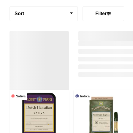
Sort
Filter
Sativa
Indica