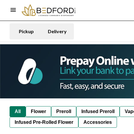
Pickup
Delivery
All
Flower
Preroll
Infused Preroll
Vap
Infused Pre-Rolled Flower
Accessories