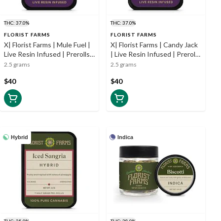
THC: 37.0%
THC: 37.0%
FLORIST FARMS
FLORIST FARMS
X| Florist Farms | Mule Fuel |
X| Florist Farms | Candy Jack
Live Resin Infused | Prerolls |
| Live Resin Infused | Prerolls
5pk | .5g
| 5pk | .5g
2.5 grams
2.5 grams
$40
$40
Hybrid
Indica
THC: 25.0%
THC: 28.0%