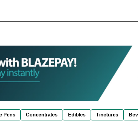
e Pens
Concentrates
Edibles
Tinctures
Bev