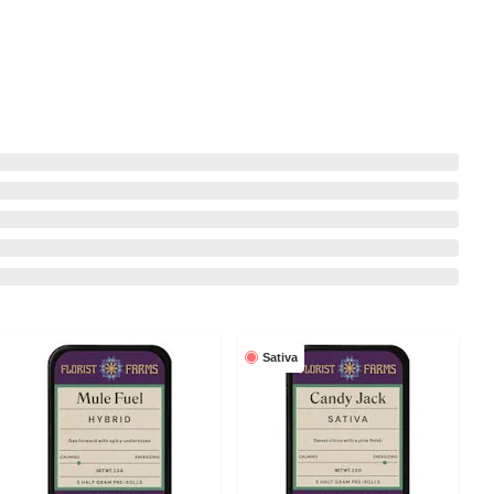
Sativa