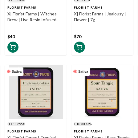
FLORIST FARMS
FLORIST FARMS
X| Florist Farms | Witches
X| Florist Farms | Jealousy |
Brew | Live Resin Infused
Flower | 7g
Prerolls | 5pk | .5g
$40
$70
Sativa
Sativa
THC: 39.95%
THC: 33.45%
FLORIST FARMS
FLORIST FARMS
X| Florist Farms | Tropical
X| Florist Farms | Sour Tangie