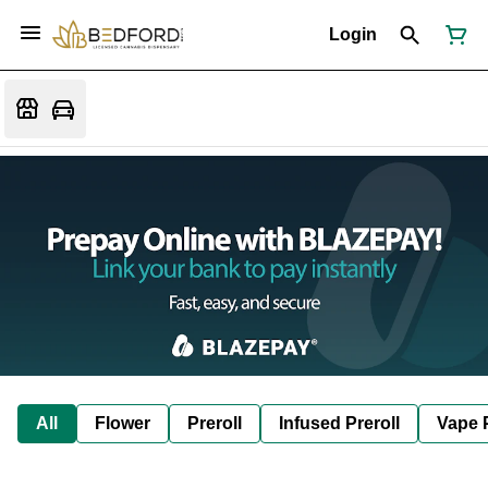
Login
All
Flower
Preroll
Infused Preroll
Vape 