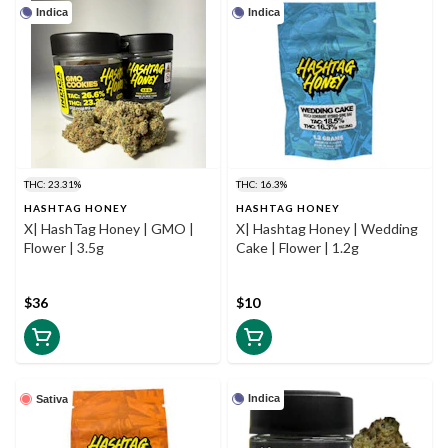
Indica
Indica
THC: 23.31%
THC: 16.3%
HASHTAG HONEY
HASHTAG HONEY
X| HashTag Honey | GMO |
X| Hashtag Honey | Wedding
Flower | 3.5g
Cake | Flower | 1.2g
$36
$10
Indica
Sativa