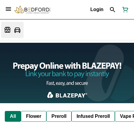
Login
All
Flower
Preroll
Infused Preroll
Vape 