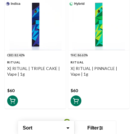
Indica
Hybrid
CBD: 82.42%
THC: 86.63%
RITUAL
RITUAL
X| RITUAL | TRIPLE CAKE |
X| RITUAL | PINNACLE |
Vape | 1g
Vape | 1g
$60
$60
Sort
Filter