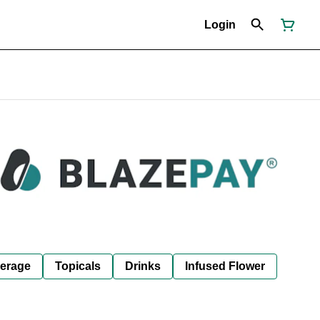
Login
erage
Topicals
Drinks
Infused Flower