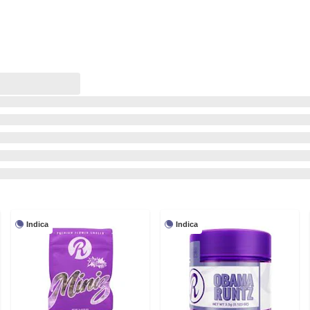
Indica
Indica