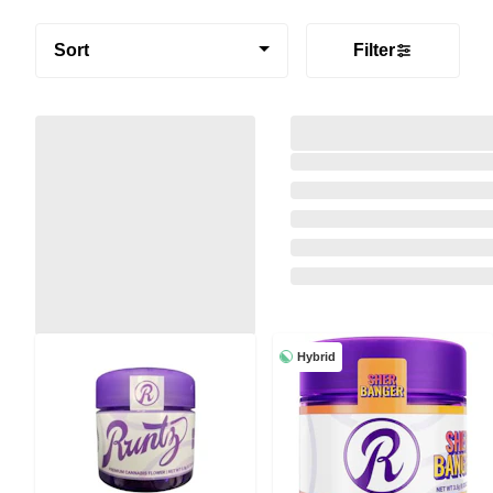
Sort
Filter
Hybrid