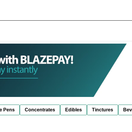
e Pens
Concentrates
Edibles
Tinctures
Bev