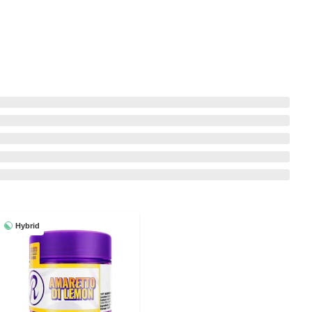
Hybrid