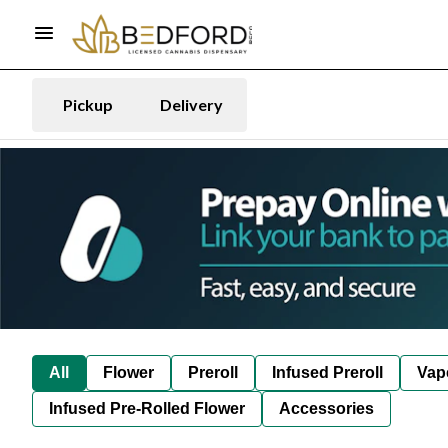
Pickup
Delivery
All
Flower
Preroll
Infused Preroll
Vap
Infused Pre-Rolled Flower
Accessories