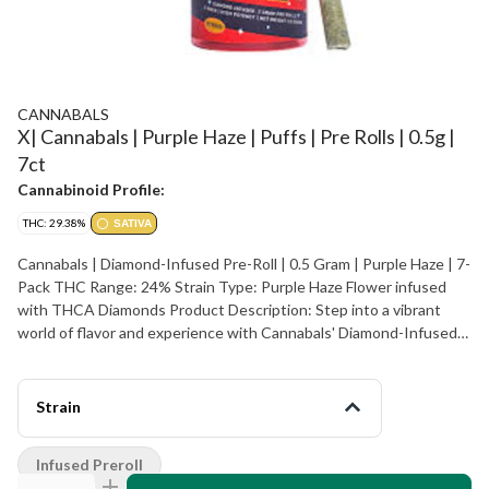
CANNABALS
X| Cannabals | Purple Haze | Puffs | Pre Rolls | 0.5g |
7ct
Cannabinoid Profile:
THC: 29.38%
SATIVA
Cannabals | Diamond-Infused Pre-Roll | 0.5 Gram | Purple Haze | 7-
Pack THC Range: 24% Strain Type: Purple Haze Flower infused
with THCA Diamonds Product Description: Step into a vibrant
world of flavor and experience with Cannabals' Diamond-Infused
Pre-Rolls. Each 0.7g pre-roll features the legendary Purple Haze
strain, enhanced with potent THCA Diamonds, known for their
unrivaled purity. When heated, these diamonds convert to THC,
Strain
delivering a powerful, smooth high. Expect a delicious burst of
sweet berry flavors with a touch of spice that complements the
Infused Preroll
Purple Haze strain’s signature effects. Purple Haze is celebrated