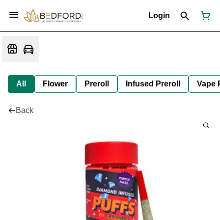
Login
All
Flower
Preroll
Infused Preroll
Vape 
Back