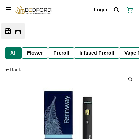
Login
All
Flower
Preroll
Infused Preroll
Vape 
Back