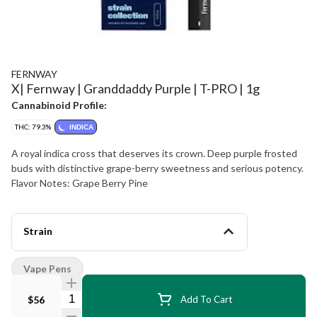
FERNWAY
X| Fernway | Granddaddy Purple | T-PRO | 1g
Cannabinoid Profile:
THC: 79.3%
INDICA
A royal indica cross that deserves its crown. Deep purple frosted
buds with distinctive grape-berry sweetness and serious potency.
Flavor Notes: Grape Berry Pine
Strain
Vape Pens
Quantity Selector
$56
Add To Cart