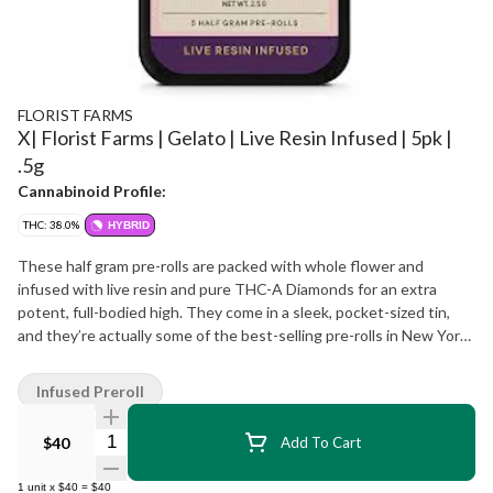
FLORIST FARMS
X| Florist Farms | Gelato | Live Resin Infused | 5pk |
.5g
Cannabinoid Profile:
THC: 38.0%
HYBRID
These half gram pre-rolls are packed with whole flower and
infused with live resin and pure THC-A Diamonds for an extra
potent, full-bodied high. They come in a sleek, pocket-sized tin,
and they’re actually some of the best-selling pre-rolls in New York!
Definitely a go-to for experienced smokers or anyone wanting a
more powerful hit. Effect: Hybrid Taste: Creamy sweet with earthy
Infused Preroll
undertones Ingredients: Whole Cannabis Flower, Live Resin
Extract, THC-A Diamonds
Quantity Selector
$40
Add To Cart
1
unit
x
$40
=
$40