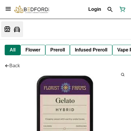
Login
All
Flower
Preroll
Infused Preroll
Vape 
Back