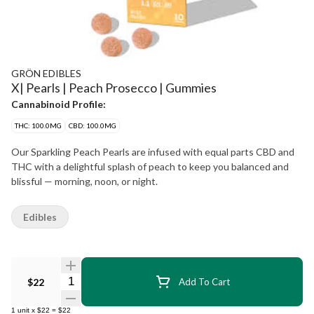
GRÖN EDIBLES
X| Pearls | Peach Prosecco | Gummies
Cannabinoid Profile:
THC: 100.0MG
CBD: 100.0MG
Our Sparkling Peach Pearls are infused with equal parts CBD and
THC with a delightful splash of peach to keep you balanced and
blissful — morning, noon, or night.
Edibles
Quantity Selector
$22
Add To Cart
1
unit
x
$22
=
$22