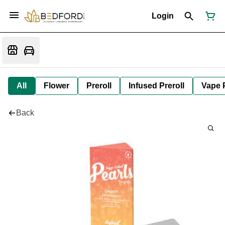
Login
All
Flower
Preroll
Infused Preroll
Vape 
Back