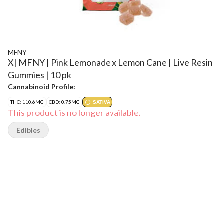
MFNY
X| MFNY | Pink Lemonade x Lemon Cane | Live Resin
Gummies | 10 pk
Cannabinoid Profile:
THC: 110.6MG
CBD: 0.75MG
SATIVA
This product is no longer available.
Edibles