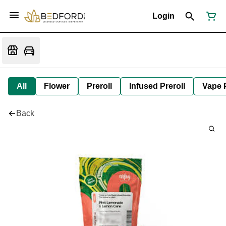
Login
All
Flower
Preroll
Infused Preroll
Vape 
Back