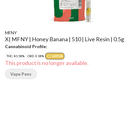
MFNY
X| MFNY | Honey Banana | 510 | Live Resin | 0.5g
Cannabinoid Profile:
THC: 81.58%
CBD: 0.18%
SATIVA
This product is no longer available.
Vape Pens