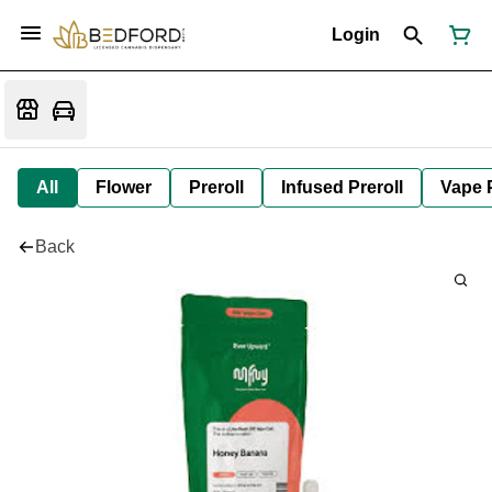
Login
All
Flower
Preroll
Infused Preroll
Vape 
Back