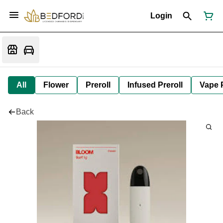
Login
All
Flower
Preroll
Infused Preroll
Vape 
Back