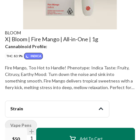
BLOOM
X| Bloom | Fire Mango | All-in-One | 1g
Cannabinoid Profile:
THC: 83.9%
INDICA
Fire Mango, Too Hot to Handle! Phenotype: Indica Taste: Fruity,
Citrusy, Earthy Mood: Turn down the noise and sink into
something smooth. Fire Mango delivers tropical sweetness with a
fiery kick, melting stress into deep, mellow relaxation. Perfect for
unwinding and chilling. Ingredients: Cannabis Oil & Natural
Terpenes. D-Limonene Naturally Found In: citrus rinds. B-
Caryophyllene Naturally Found In: black pepper, cloves, hops. B-
Strain
Myrcene Naturally Found In: mango, wild thyme, cardamom, hops.
Weight: 1g
Vape Pens
Quantity Selector
$50
Add To Cart