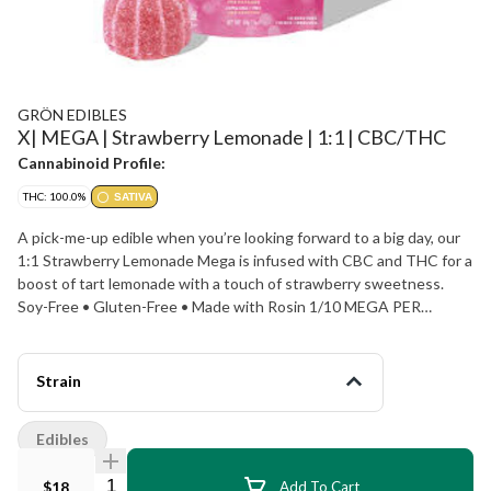
GRÖN EDIBLES
X| MEGA | Strawberry Lemonade | 1:1 | CBC/THC
Cannabinoid Profile:
THC: 100.0%
SATIVA
A pick-me-up edible when you’re looking forward to a big day, our
1:1 Strawberry Lemonade Mega is infused with CBC and THC for a
boost of tart lemonade with a touch of strawberry sweetness.
Soy-Free • Gluten-Free • Made with Rosin 1/10 MEGA PER
SERVING | 10 SERVINGS PER PACKAGE
Strain
Edibles
Quantity Selector
$18
Add To Cart