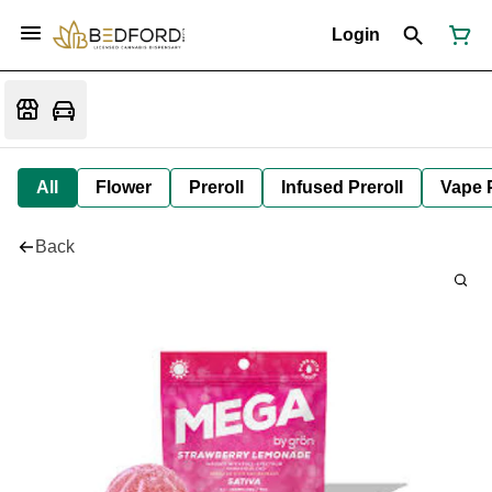
Login
All
Flower
Preroll
Infused Preroll
Vape 
Back